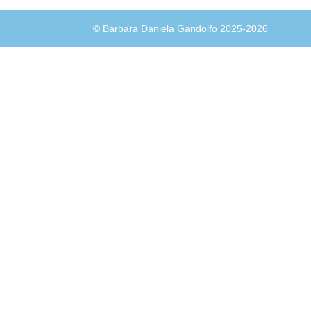
© Barbara Daniela Gandolfo 2025-2026