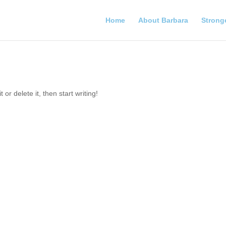
Home
About Barbara
Strong
or delete it, then start writing!