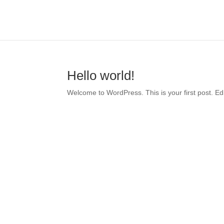
Hello world!
Welcome to WordPress. This is your first post. Edit 