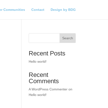
er Communities
Contact
Design by BDG
Search
Recent Posts
Hello world!
Recent
Comments
A WordPress Commenter
on
Hello world!