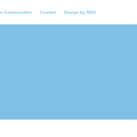
er Communities
Contact
Design by BDG