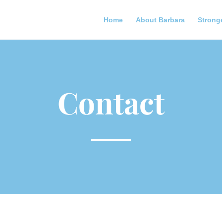
Home
About Barbara
Strong
Contact