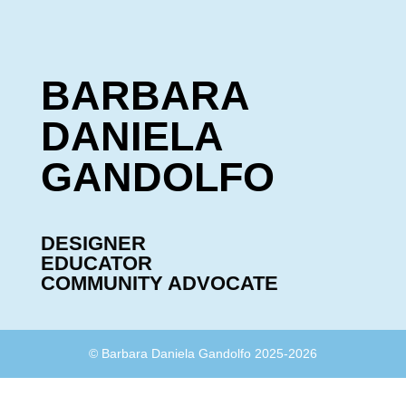
BARBARA
DANIELA
GANDOLFO
DESIGNER
EDUCATOR
COMMUNITY ADVOCATE
© Barbara Daniela Gandolfo 2025-2026