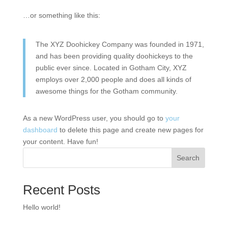
…or something like this:
The XYZ Doohickey Company was founded in 1971,
and has been providing quality doohickeys to the
public ever since. Located in Gotham City, XYZ
employs over 2,000 people and does all kinds of
awesome things for the Gotham community.
As a new WordPress user, you should go to
your
dashboard
to delete this page and create new pages for
your content. Have fun!
Search
Recent Posts
Hello world!