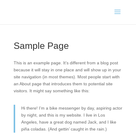
Sample Page
This is an example page. It’s different from a blog post
because it will stay in one place and will show up in your
site navigation (in most themes). Most people start with
an About page that introduces them to potential site
visitors. It might say something like this:
Hi there! I’m a bike messenger by day, aspiring actor
by night, and this is my website. I live in Los
Angeles, have a great dog named Jack, and I like
piña coladas. (And gettin’ caught in the rain.)